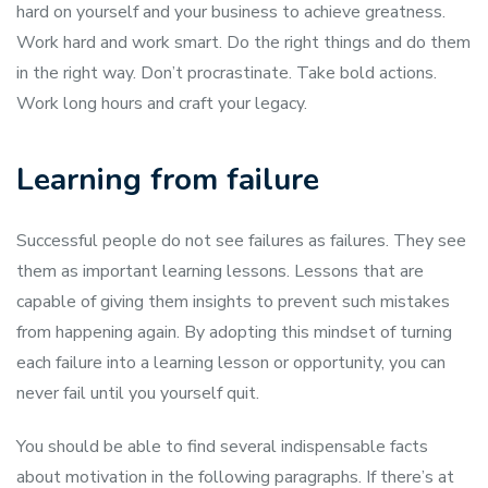
hard on yourself and your business to achieve greatness.
Work hard and work smart. Do the right things and do them
in the right way. Don’t procrastinate. Take bold actions.
Work long hours and craft your legacy.
Learning from failure
Successful people do not see failures as failures. They see
them as important learning lessons. Lessons that are
capable of giving them insights to prevent such mistakes
from happening again. By adopting this mindset of turning
each failure into a learning lesson or opportunity, you can
never fail until you yourself quit.
You should be able to find several indispensable facts
about motivation in the following paragraphs. If there’s at