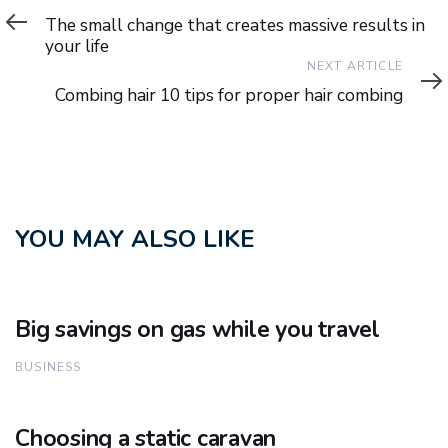
Article
The small change that creates massive results in
your life
Next
NEXT ARTICLE
Article
Combing hair 10 tips for proper hair combing
YOU MAY ALSO LIKE
Big savings on gas while you travel
BUSINESS
Choosing a static caravan