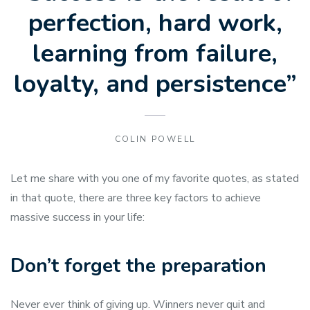
perfection, hard work,
learning from failure,
loyalty, and persistence”
COLIN POWELL
Let me share with you one of my favorite quotes, as stated
in that quote, there are three key factors to achieve
massive success in your life:
Don’t forget the preparation
Never ever think of giving up. Winners never quit and