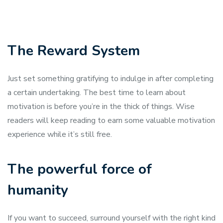
The Reward System
Just set something gratifying to indulge in after completing
a certain undertaking. The best time to learn about
motivation is before you’re in the thick of things. Wise
readers will keep reading to earn some valuable motivation
experience while it’s still free.
The powerful force of
humanity
If you want to succeed, surround yourself with the right kind