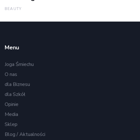
BEAUTY
Menu
Joga Śmiechu
O nas
dla Biznesu
dla Szkół
Opinie
Media
Sklep
Blog / Aktualności