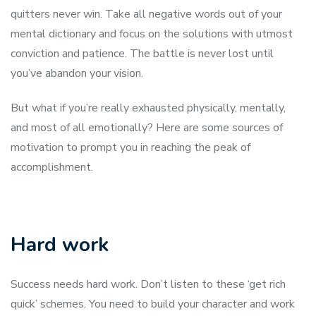
quitters never win. Take all negative words out of your
mental dictionary and focus on the solutions with utmost
conviction and patience. The battle is never lost until
you’ve abandon your vision.
But what if you’re really exhausted physically, mentally,
and most of all emotionally? Here are some sources of
motivation to prompt you in reaching the peak of
accomplishment.
Hard work
Success needs hard work. Don’t listen to these ‘get rich
quick’ schemes. You need to build your character and work