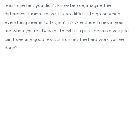
least one fact you didn’t know before, imagine the
difference it might make. It’s so difficult to go on when
everything seems to fail, isn’t it? Are there times in your
life when you really want to call it “quits” because you just
can’t see any good results from all the hard work you’ve
done?