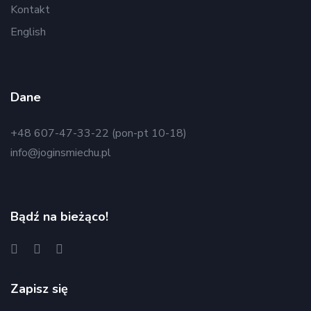
Kontakt
English
Dane
+48 607-47-33-22 (pon-pt 10-18)
info@joginsmiechu.pl
Bądź na bieżąco!
Zapisz się