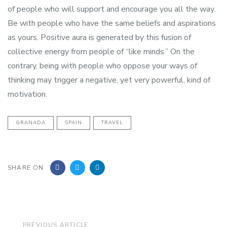
of people who will support and encourage you all the way.
Be with people who have the same beliefs and aspirations
as yours. Positive aura is generated by this fusion of
collective energy from people of “like minds.” On the
contrary, being with people who oppose your ways of
thinking may trigger a negative, yet very powerful, kind of
motivation.
GRANADA
SPAIN
TRAVEL
SHARE ON
Previous
PREVIOUS ARTICLE