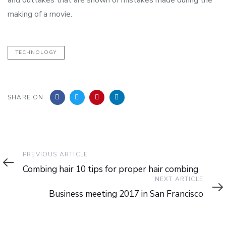
making of a movie.
TECHNOLOGY
SHARE ON
Previous
PREVIOUS ARTICLE
Article
Combing hair 10 tips for proper hair combing
Next
NEXT ARTICLE
Article
Business meeting 2017 in San Francisco