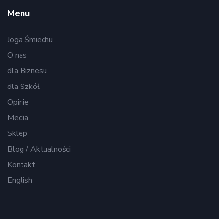
Menu
Joga Śmiechu
O nas
dla Biznesu
dla Szkół
Opinie
Media
Sklep
Blog / Aktualności
Kontakt
English