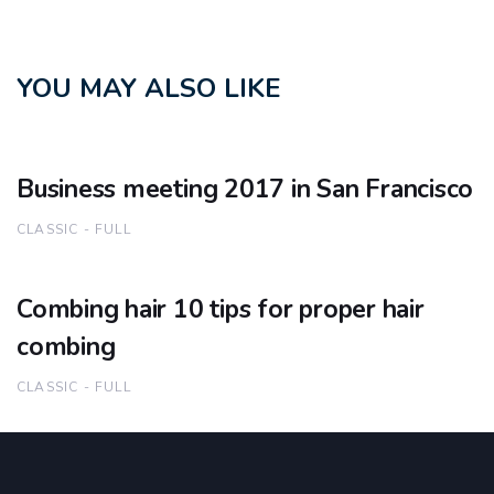
YOU MAY ALSO LIKE
Business meeting 2017 in San Francisco
CLASSIC - FULL
Combing hair 10 tips for proper hair
combing
CLASSIC - FULL