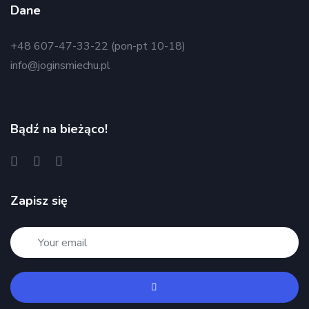
Dane
+48 607-47-33-22 (pon-pt 10-18)
info@joginsmiechu.pl
Bądź na bieżąco!
Zapisz się