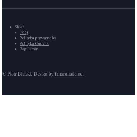
Sklep
FAQ
Polityka prywatności
Polityka Cookies
Regulamin
© Piotr Bielski. Design by
fantasmatic.net