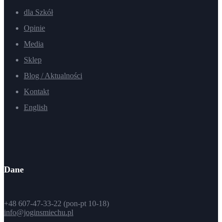
dla Szkół
Opinie
Media
Sklep
Blog / Aktualności
Kontakt
English
Dane
+48 607-47-33-22 (pon-pt 10-18)
info@joginsmiechu.pl