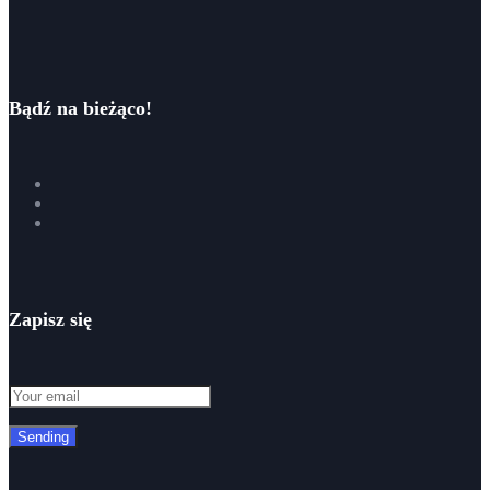
Bądź na bieżąco!
Zapisz się
Sending