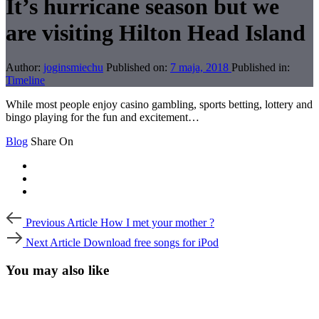
It’s hurricane season but we
are visiting Hilton Head Island
Author:
joginsmiechu
Published on:
7 maja, 2018
Published in:
Timeline
While most people enjoy casino gambling, sports betting, lottery and
bingo playing for the fun and excitement…
Blog
Share On
Post
Previous
Previous Article
How I met your mother ?
Article
navigation
Next
Next Article
Download free songs for iPod
Article
You may also like