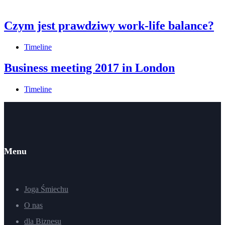
Czym jest prawdziwy work-life balance?
Timeline
Business meeting 2017 in London
Timeline
Menu
Joga Śmiechu
O nas
dla Biznesu